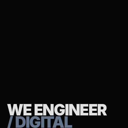
WE ENGINEER
/ DIGITAL