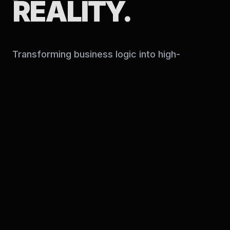
REALITY.
Transforming business logic into high-
performance digital infrastructure.
OUR EXPERTISE
Web Solutions